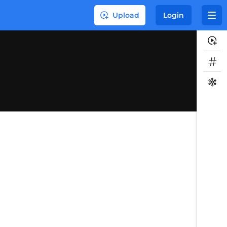
Upload
Login