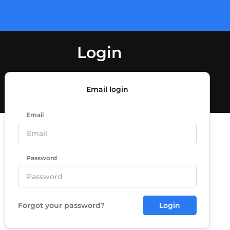
Login
Email login
Email
Password
Forgot your password?