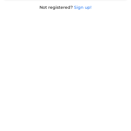
Not registered?
Sign up!