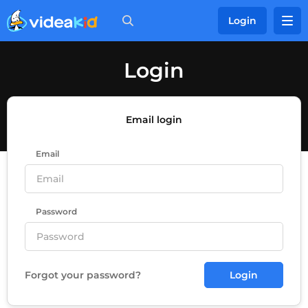
Login
Login
Email login
Email
Password
Forgot your password?