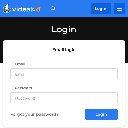
Login
Login
Email login
Email
Password
Forgot your password?