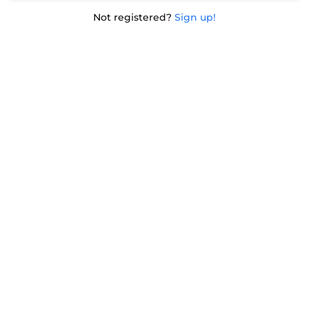
Not registered?
Sign up!