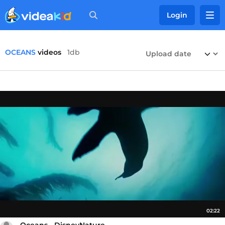
Login
OCEANS
videos
1db
02:22
Oceans - DisneyNature