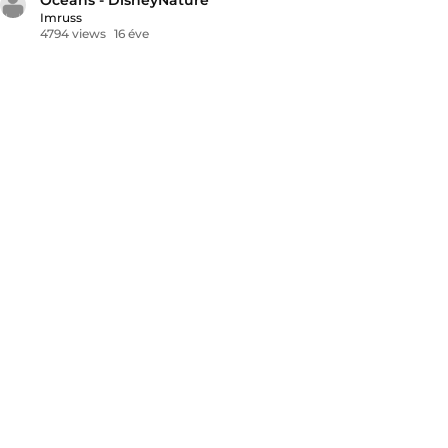
Imruss
4794 views
16 éve